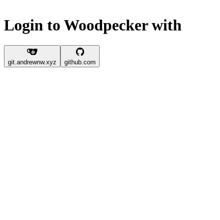
Login to Woodpecker with
git.andrewnw.xyz
github.com