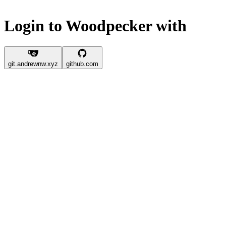
Login to Woodpecker with
git.andrewnw.xyz
github.com