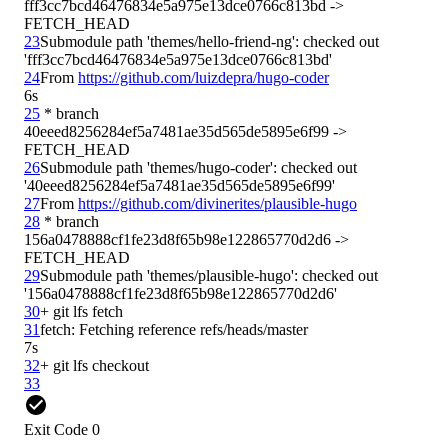
fff3cc7bcd46476834e5a975e13dce0766c813bd -> 
23
Submodule path 'themes/hello-friend-ng': checked out 
24
From 
https://github.com/luizdepra/hugo-coder
6s
25
 * branch            
40eeed8256284ef5a7481ae35d565de5895e6f99 -> 
26
Submodule path 'themes/hugo-coder': checked out 
27
From 
https://github.com/divinerites/plausible-hugo
28
 * branch            
156a0478888cf1fe23d8f65b98e122865770d2d6 -> 
29
Submodule path 'themes/plausible-hugo': checked out 
30
31
7s
32
33
Exit Code 0