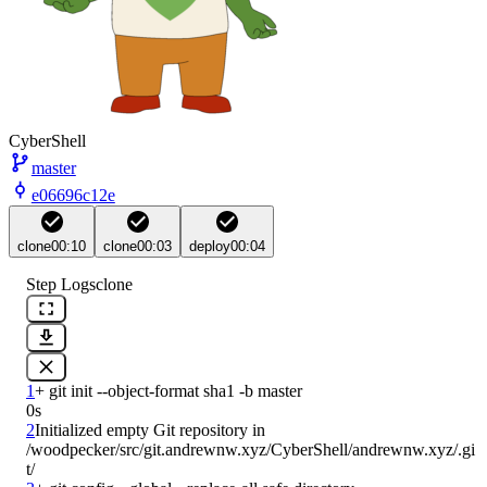
CyberShell
master
e06696c12e
clone
00:10
clone
00:03
deploy
00:04
Step Logs
clone
1
0s
2
Initialized empty Git repository in 
/woodpecker/src/git.andrewnw.xyz/CyberShell/andrewnw.xyz/.gi