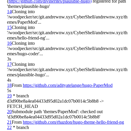
(
https://github.com/divinerites/plausible-hugo)
 registered for path 
14
Cloning into 
'/woodpecker/src/git.andrewnw.xyz/CyberShell/andrewnw.xyz/th
15
Cloning into 
'/woodpecker/src/git.andrewnw.xyz/CyberShell/andrewnw.xyz/th
16
Cloning into 
'/woodpecker/src/git.andrewnw.xyz/CyberShell/andrewnw.xyz/th
3s
17
Cloning into 
'/woodpecker/src/git.andrewnw.xyz/CyberShell/andrewnw.xyz/th
4s
18
From 
https://github.com/adityatelange/hugo-PaperMod
5s
19
 * branch            
d3d90be8a4ea04433d95d02a1dc07b0014c5b8b8 -> 
20
Submodule path 'themes/PaperMod': checked out 
21
From 
https://github.com/rhazdon/hugo-theme-hello-friend-ng
22
 * branch            