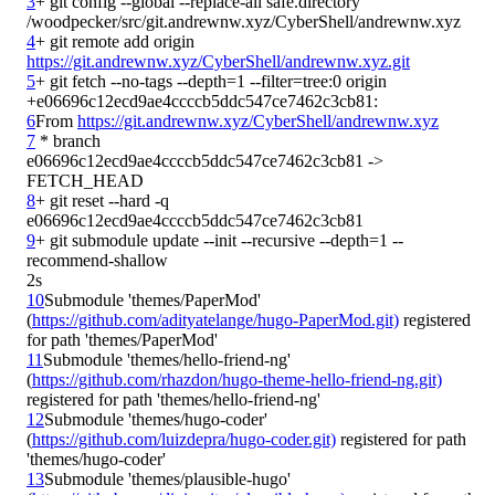
3
+ git config --global --replace-all safe.directory 
4
+ git remote add origin 
https://git.andrewnw.xyz/CyberShell/andrewnw.xyz.git
5
+ git fetch --no-tags --depth=1 --filter=tree:0 origin 
6
From 
https://git.andrewnw.xyz/CyberShell/andrewnw.xyz
7
 * branch            
e06696c12ecd9ae4ccccb5ddc547ce7462c3cb81 -> 
8
+ git reset --hard -q 
9
+ git submodule update --init --recursive --depth=1 --
2s
10
Submodule 'themes/PaperMod' 
(
https://github.com/adityatelange/hugo-PaperMod.git)
 registered 
11
Submodule 'themes/hello-friend-ng' 
(
https://github.com/rhazdon/hugo-theme-hello-friend-ng.git)
12
Submodule 'themes/hugo-coder' 
(
https://github.com/luizdepra/hugo-coder.git)
 registered for path 
13
Submodule 'themes/plausible-hugo' 