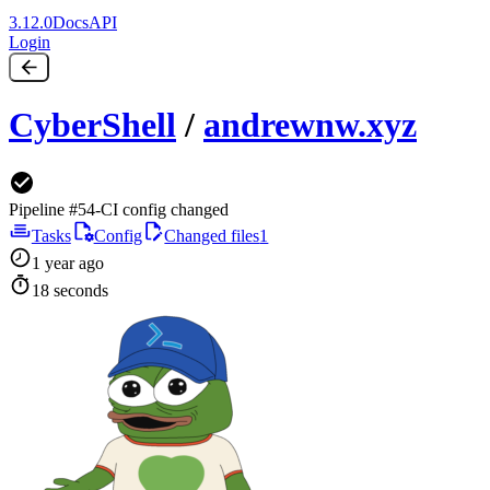
3.12.0
Docs
API
Login
CyberShell
/
andrewnw.xyz
Pipeline #54
-
CI config changed
Tasks
Config
Changed files
1
1 year ago
18 seconds