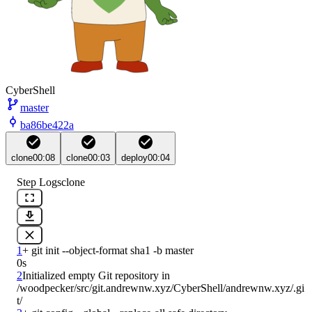
CyberShell
master
ba86be422a
clone
00:08
clone
00:03
deploy
00:04
Step Logs
clone
1
0s
2
Initialized empty Git repository in 
/woodpecker/src/git.andrewnw.xyz/CyberShell/andrewnw.xyz/.gi