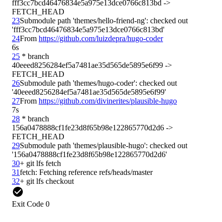
fff3cc7bcd46476834e5a975e13dce0766c813bd -> 
23
Submodule path 'themes/hello-friend-ng': checked out 
24
From 
https://github.com/luizdepra/hugo-coder
6s
25
 * branch            
40eeed8256284ef5a7481ae35d565de5895e6f99 -> 
26
Submodule path 'themes/hugo-coder': checked out 
27
From 
https://github.com/divinerites/plausible-hugo
7s
28
 * branch            
156a0478888cf1fe23d8f65b98e122865770d2d6 -> 
29
Submodule path 'themes/plausible-hugo': checked out 
30
31
32
Exit Code 0