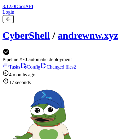
3.12.0
Docs
API
Login
CyberShell
/
andrewnw.xyz
Pipeline #70
-
automatic deployment
Tasks
Config
Changed files
2
4 months ago
17 seconds