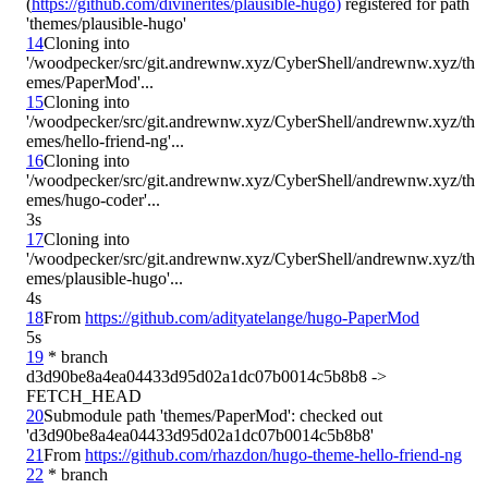
(
https://github.com/divinerites/plausible-hugo)
 registered for path 
14
Cloning into 
'/woodpecker/src/git.andrewnw.xyz/CyberShell/andrewnw.xyz/th
15
Cloning into 
'/woodpecker/src/git.andrewnw.xyz/CyberShell/andrewnw.xyz/th
16
Cloning into 
'/woodpecker/src/git.andrewnw.xyz/CyberShell/andrewnw.xyz/th
3s
17
Cloning into 
'/woodpecker/src/git.andrewnw.xyz/CyberShell/andrewnw.xyz/th
4s
18
From 
https://github.com/adityatelange/hugo-PaperMod
5s
19
 * branch            
d3d90be8a4ea04433d95d02a1dc07b0014c5b8b8 -> 
20
Submodule path 'themes/PaperMod': checked out 
21
From 
https://github.com/rhazdon/hugo-theme-hello-friend-ng
22
 * branch            