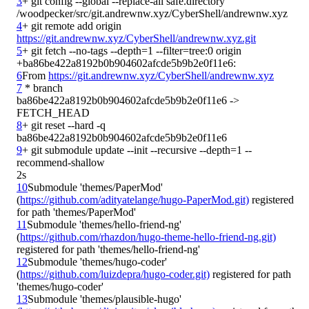
3
+ git config --global --replace-all safe.directory 
4
+ git remote add origin 
https://git.andrewnw.xyz/CyberShell/andrewnw.xyz.git
5
+ git fetch --no-tags --depth=1 --filter=tree:0 origin 
6
From 
https://git.andrewnw.xyz/CyberShell/andrewnw.xyz
7
 * branch            
ba86be422a8192b0b904602afcde5b9b2e0f11e6 -> 
8
+ git reset --hard -q 
9
+ git submodule update --init --recursive --depth=1 --
2s
10
Submodule 'themes/PaperMod' 
(
https://github.com/adityatelange/hugo-PaperMod.git)
 registered 
11
Submodule 'themes/hello-friend-ng' 
(
https://github.com/rhazdon/hugo-theme-hello-friend-ng.git)
12
Submodule 'themes/hugo-coder' 
(
https://github.com/luizdepra/hugo-coder.git)
 registered for path 
13
Submodule 'themes/plausible-hugo' 